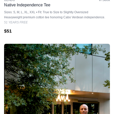
UZADU
In Stock
Native Independence Tee
Sizes: S, M, L, XL, XXL • Fit: True to Size to Slightly Oversized
Heavyweight premium cotton tee honoring Cabo Verdean independence.
51 YEARS FREE
$
51