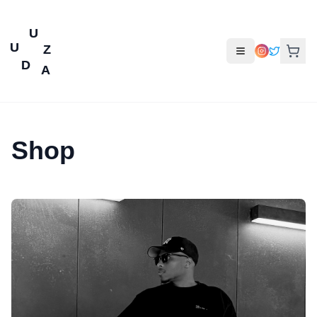
U
U
Z
D
A
Shop