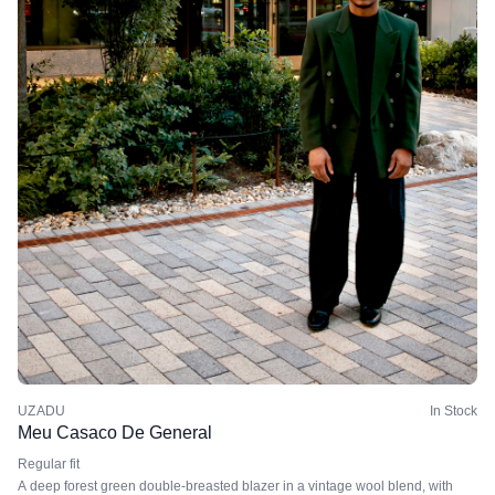
UZADU
In Stock
Meu Casaco De General
Regular fit
A deep forest green double-breasted blazer in a vintage wool blend, with